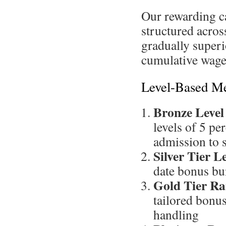
Our rewarding c
structured across
gradually super
cumulative wager
Level-Based M
Bronze Level
levels of 5 p
admission to 
Silver Tier L
date bonus bun
Gold Tier R
tailored bonu
handling