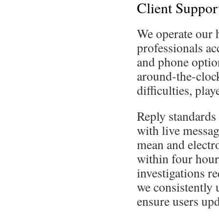
Client Suppor
We operate our 
professionals ac
and phone option
around-the-clock
difficulties, pla
Reply standards 
with live messag
mean and electr
within four hour
investigations r
we consistently 
ensure users upd