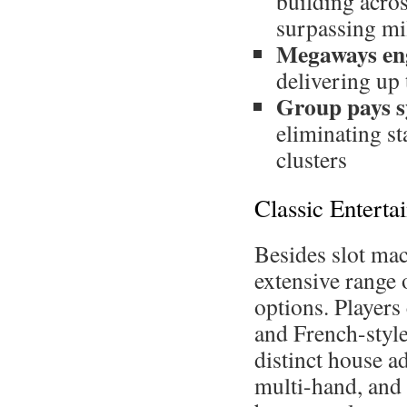
building acros
surpassing mil
Megaways en
delivering up
Group pays s
eliminating s
clusters
Classic Enterta
Besides slot mac
extensive range 
options. Players
and French-style
distinct house a
multi-hand, and 