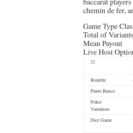
baccarat players
chemin de fer, an
Game Type Class
Total of Variant
Mean Payout
Live Host Optio
21
Roulette
Punto Banco
Poker
Variations
Dice Game