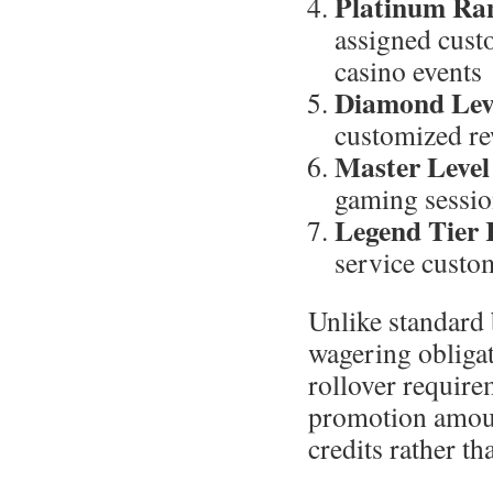
Platinum Ra
assigned cust
casino events
Diamond Leve
customized re
Master Level
gaming sessio
Legend Tier
service custo
Unlike standard 
wagering obligat
rollover require
promotion amoun
credits rather t