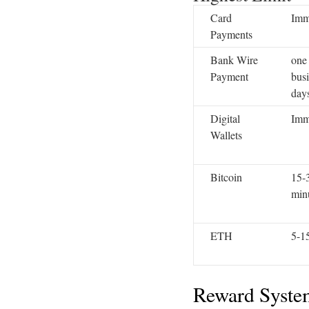
Card
Imm
Payments
Bank Wire
one 
Payment
bus
day
Digital
Imm
Wallets
Bitcoin
15-
min
ETH
5-1
Reward System