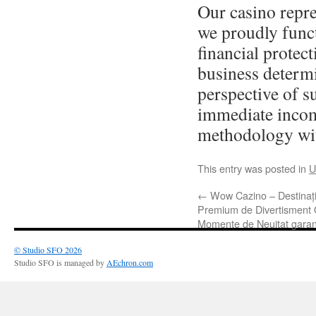
Our casino repr
we proudly funct
financial protec
business determ
perspective of s
immediate income
methodology wit
This entry was posted in
U
←
Wow Cazino – Destinați
Premium de Divertisment O
Momente de Neuitat garan
© Studio SFO 2026
Studio SFO is managed by
AEchron.com