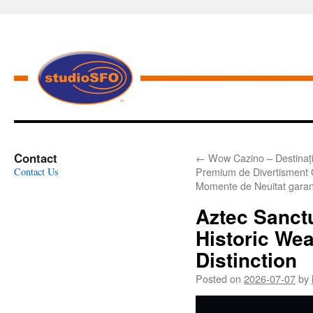
Skip
Contact
←
Wow Cazino – Destinați
to
Premium de Divertisment O
Contact Us
Momente de Neuitat garan
content
Aztec Sanct
Historic We
Distinction
Posted on
2026-07-07
by