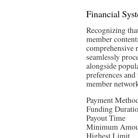
Financial Sys
Recognizing that
member contentm
comprehensive r
seamlessly proces
alongside popula
preferences and 
member network
Payment Metho
Funding Durati
Payout Time
Minimum Amou
Highest Limit