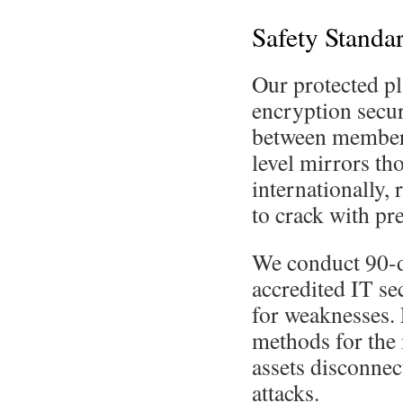
Safety Standa
Our protected pl
encryption secur
between member 
level mirrors t
internationally,
to crack with pr
We conduct 90-d
accredited IT se
for weaknesses. 
methods for the 
assets disconne
attacks.