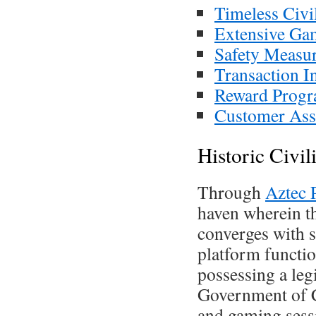
Timeless Civi
Extensive Gam
Safety Measur
Transaction I
Reward Progr
Customer Ass
Historic Civi
Through
Aztec 
haven wherein t
converges with s
platform functi
possessing a leg
Government of C
and gaming sessi