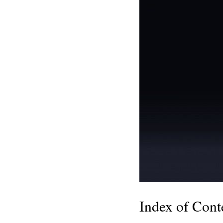
Index of Cont