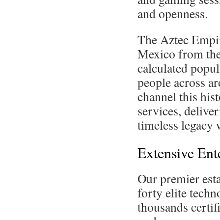
and openness.
The Aztec Empire
Mexico from the
calculated popul
people across ar
channel this his
services, delive
timeless legacy
Extensive Ent
Our premier esta
forty elite tech
thousands certif