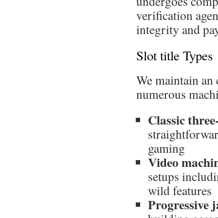
undergoes compr
verification age
integrity and pay
Slot title Types
We maintain an 
numerous machin
Classic three
straightforwar
gaming
Video machin
setups includi
wild features
Progressive j